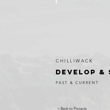
PATTERSON ROAD
5
Single
Family
Homes
CHILLIWACK
DEVELOP & 
PAST & CURRENT
< Back to Projects