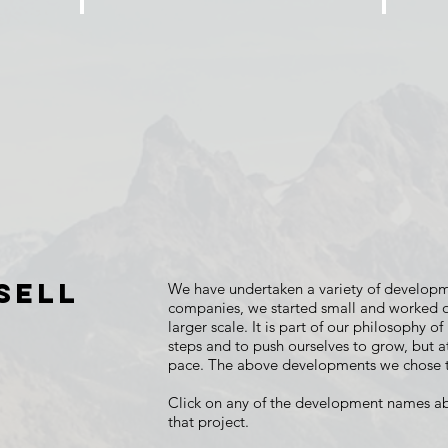
ASTORIA PLACE
THE
6
74
Single
Single
Family
Family
Homes
Home
Lots
&
12
Townhom
Lots
SELL
We have undertaken a variety of developm
companies, we started small and worked ou
larger scale. It is part of our philosophy of
steps and to push ourselves to grow, but 
pace. The above developments we chose t
Click on any of the development names a
that project.