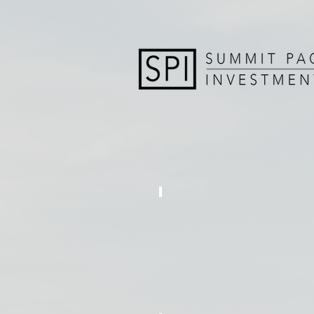
REDLEAF ESTATES
12
Single
Family
Homes