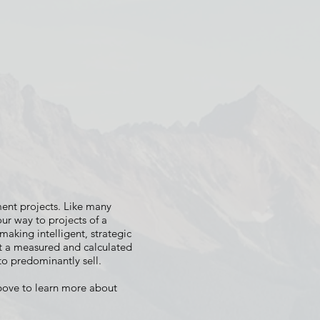
 PERCH
e
ent projects. Like many
r way to projects of a
 making intelligent, strategic
at a measured and calculated
o predominantly sell.
bove to learn more about