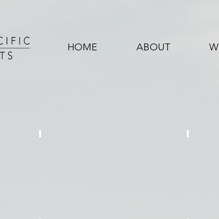
HOME
ABOUT
W
KENT ROAD
VAL
3
6
Single
Single
Family
Family
Home
Homes
/
1
Duplex