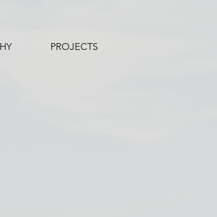
HY
PROJECTS
LEYVIEW