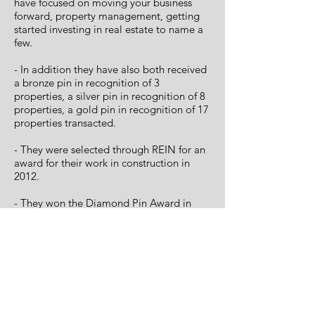
have focused on moving your business
forward, property management, getting
started investing in real estate to name a
few.
- In addition they have also both received
a bronze pin in recognition of 3
properties, a silver pin in recognition of 8
properties, a gold pin in recognition of 17
properties transacted.
- They were selected through REIN for an
award for their work in construction in
2012.
- They won the Diamond Pin Award in
2017 for 50 properties transacted.
< Back to About