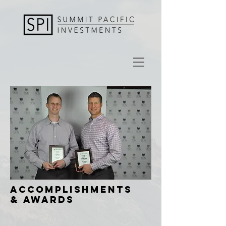
ACCOMPLISHMENTS
& AWARDS