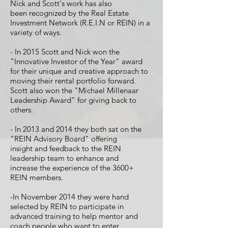
Nick and Scott's work has also
been recognized by the Real Estate
Investment Network (R.E.I.N or REIN) in a
variety of ways.
- In 2015 Scott and Nick
won the
"Innovative Investor of the Year" award
for their unique and creative approach to
moving their rental portfolio forward.
Scott also won the "Michael Millenaar
Leadership Award" for giving back to
others.
- In 2013 and 2014 they both sat on the
"REIN Advisory Board" offering
insight and feedback to the REIN
leadership team to enhance and
increase the experience of the 3600+
REIN members.
-In November 2014 they were hand
selected by REIN to participate in
advanced training to help mentor and
coach people who want to enter