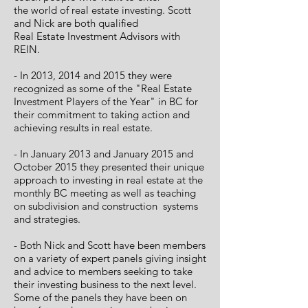
the world of real estate investing. Scott
and Nick are both qualified
Real Estate Investment Advisors with
REIN.
- In 2013, 2014 and 2015 they were
recognized as some of the "Real Estate
Investment Players of the Year" in BC for
their commitment to taking action and
achieving results in real estate.
- In January 2013 and January 2015 and
October 2015 they presented their unique
approach to investing in real estate at the
monthly BC meeting as well
as teaching
on subdivision and construction systems
and strategies.
- Both Nick and Scott have been members
on a variety of expert panels giving insight
and advice to members seeking to take
their investing business to the next level.
Some of the panels they have been on